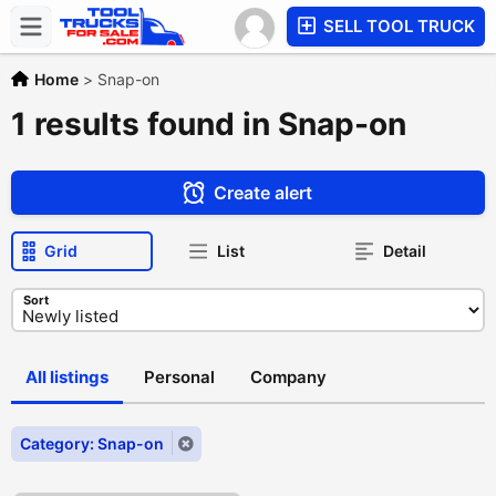
SELL TOOL TRUCK
Home
>
Snap-on
1 results found in Snap-on
Create alert
Grid
List
Detail
Sort
All listings
Personal
Company
Category: Snap-on