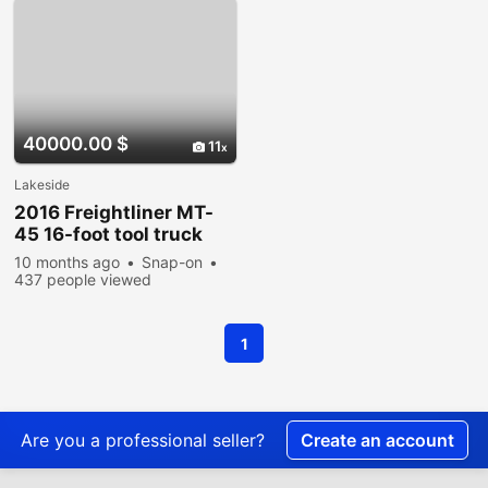
40000.00 $
11
Lakeside
2016 Freightliner MT-
45 16-foot tool truck
10 months ago
Snap-on
437 people viewed
1
Are you a professional seller?
Create an account