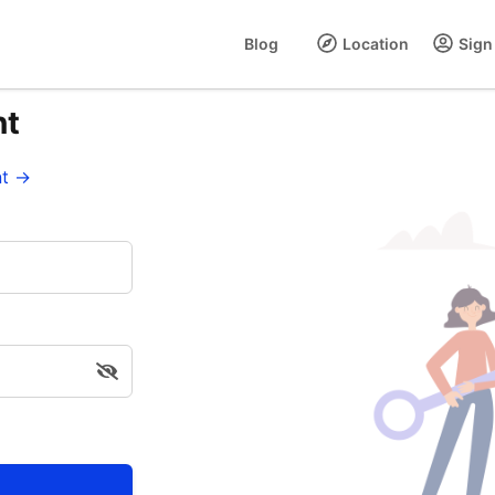
Blog
Location
Sign 
nt
nt →