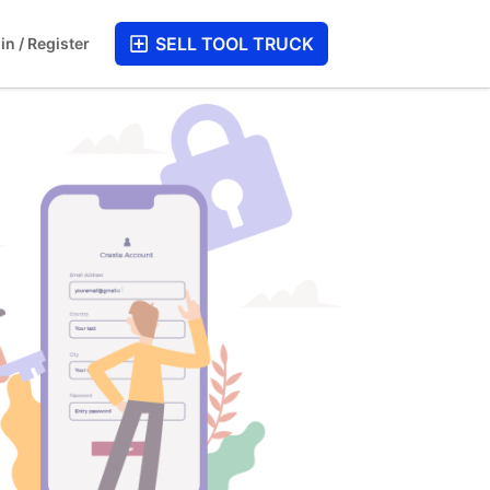
SELL TOOL TRUCK
in / Register