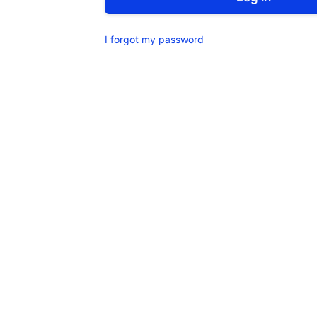
I forgot my password