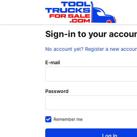
Sign-in to your accou
No account yet? Register a new accou
E-mail
Password
Remember me
Log in